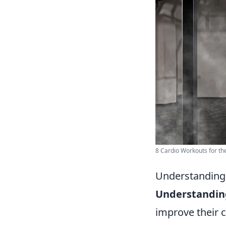
8 Cardio Workouts for th
Understanding 
Understanding
improve their c