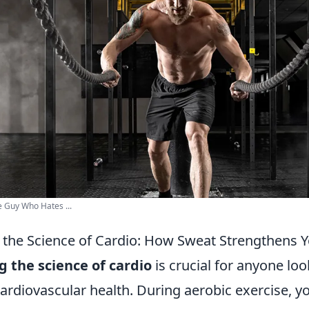
e Guy Who Hates ...
the Science of Cardio: How Sweat Strengthens Y
 the science of cardio
is crucial for anyone loo
ardiovascular health. During aerobic exercise, yo