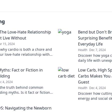
ng
 The Love-Hate Relationship
Bend but Don't Br
t Live Without
Surprising Benefit
Everyday Life
r 15, 2024
 why cardio is both a chore and
Health
Dec 7, 2024
our love-hate relationship with
Discover how yoga 
Dive into tips to embrace the
daily life with unex
body and mind. Ben
Myths: Fact or Fiction in
Low Carb, High Sp
lding
Carbs Makes You a
Guest
c 4, 2024
 the truth behind common
Health
Dec 4, 2024
ing myths. Is it fact or fiction?
Discover how cuttin
o separate reality from hype!
energy and social sk
ultimate party guest
S: Navigating the Newborn
low carb living!