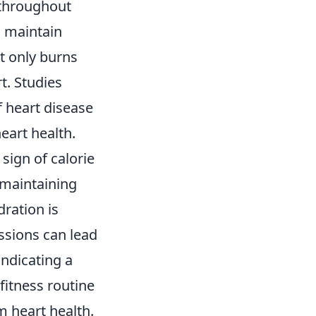
 throughout
o maintain
t only burns
t. Studies
f heart disease
eart health.
sign of calorie
 maintaining
ration is
essions can lead
 indicating a
fitness routine
m heart health.