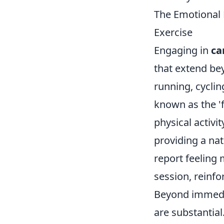
The Emotional 
Exercise
Engaging in
ca
that extend bey
running, cycli
known as the '
physical activi
providing a na
report feeling
session, reinf
Beyond immedia
are substantial