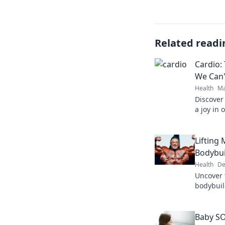
Related readi
Cardio:
We Can'
Health
Ma
Discover
a joy in 
fitness. 
burn!
Lifting 
Bodybui
Health
De
Uncover
bodybuild
Dive in t
Baby SO