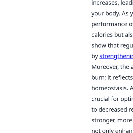
increases, lea
your body. As 
performance ov
calories but al
show that regul
by
strengtheni
Moreover, the 
burn; it reflec
homeostasis. As
crucial for opt
to decreased r
stronger, more 
not only enhan