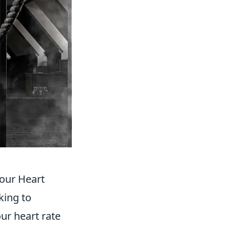
our Heart
king to
ur heart rate