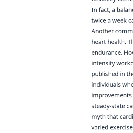
In fact, a bala
twice a week ca
Another commo
heart health. T
endurance. Howe
intensity worko
published in t
individuals who
improvements 
steady-state ca
myth that cardi
varied exercise