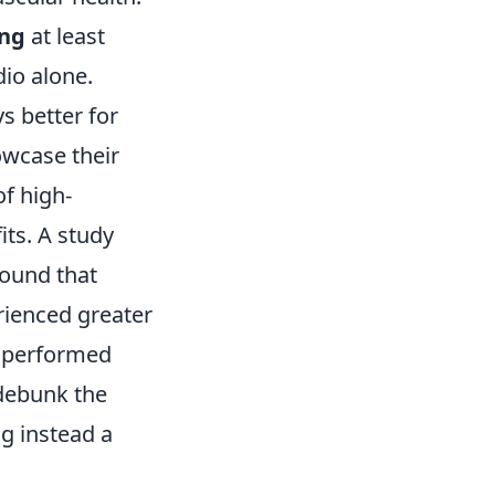
ing
at least
io alone.
s better for
owcase their
f high-
its. A study
ound that
erienced greater
 performed
 debunk the
ng instead a