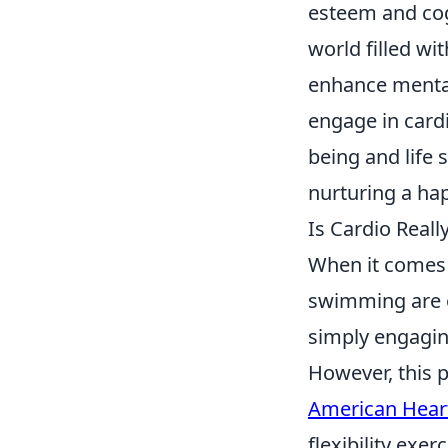
esteem and cogn
world filled wi
enhance mental
engage in cardi
being and life s
nurturing a hap
Is Cardio Real
When it comes 
swimming are o
simply engaging
However, this p
American Heart
flexibility exer