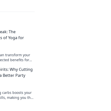
eak: The
s of Yoga for
can transform your
pected benefits for
d without breaking!
irits: Why Cutting
 Better Party
g carbs boosts your
ills, making you the
! Join the fun with