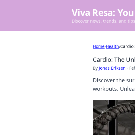
Viva Resa: You
Discover news, trends, and tips 
Home
›
Health
›
Cardio:
Cardio: The Un
By
Jonas Eriksen
·
Fe
Discover the su
workouts. Unleas