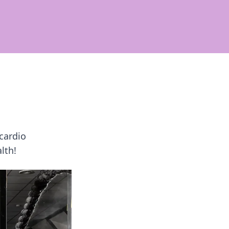
cardio
lth!