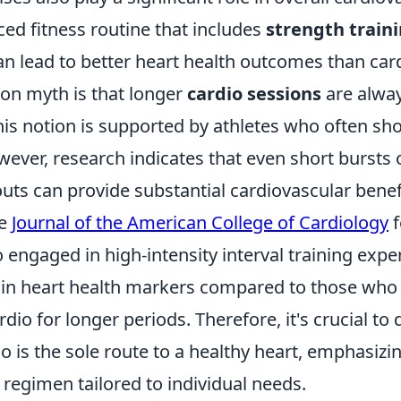
nced fitness routine that includes
strength train
n lead to better heart health outcomes than card
n myth is that longer
cardio sessions
are alway
his notion is supported by athletes who often sh
ver, research indicates that even short bursts o
uts can provide substantial cardiovascular benef
he
Journal of the American College of Cardiology
f
 engaged in high-intensity interval training exp
in heart health markers compared to those who
rdio for longer periods. Therefore, it's crucial to
o is the sole route to a healthy heart, emphasizi
 regimen tailored to individual needs.