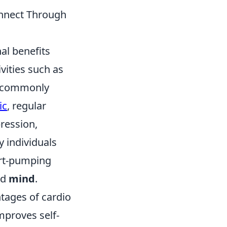
onnect Through
l benefits
vities such as
, commonly
ic
, regular
pression,
 individuals
art-pumping
nd
mind
.
tages of cardio
mproves self-